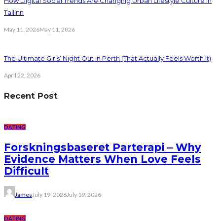
How Digital Social Trends Are Changing Urban Lifestyle Culture in
Tallinn
May 11, 2026
May 11, 2026
The Ultimate Girls’ Night Out in Perth (That Actually Feels Worth It)
April 22, 2026
Recent Post
DATING
Forskningsbaseret Parterapi – Why
Evidence Matters When Love Feels
Difficult
James
July 19, 2026
July 19, 2026
DATING