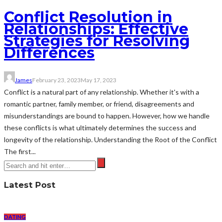
Conflict Resolution in
Relationships: Effective
Strategies for Resolving
Differences
James
February 23, 2023
May 17, 2023
Conflict is a natural part of any relationship. Whether it's with a
romantic partner, family member, or friend, disagreements and
misunderstandings are bound to happen. However, how we handle
these conflicts is what ultimately determines the success and
longevity of the relationship. Understanding the Root of the Conflict
The first...
Latest Post
DATING