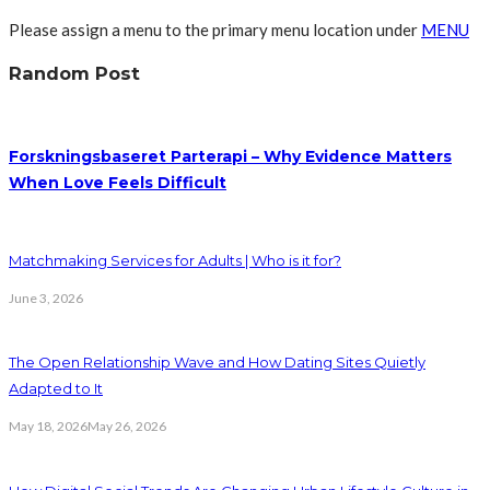
Please assign a menu to the primary menu location under
MENU
Random Post
Forskningsbaseret Parterapi – Why Evidence Matters
When Love Feels Difficult
Matchmaking Services for Adults | Who is it for?
June 3, 2026
The Open Relationship Wave and How Dating Sites Quietly
Adapted to It
May 18, 2026
May 26, 2026