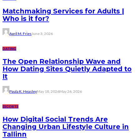
Matchmaking Services for Adults |
Who is it for?
April M. Fries
June 3, 2026
DATING
The Open Relationship Wave and
How Dating Sites Quietly Adapted to
It
Paula K. Heasley
May 18, 2026
May 26, 2026
ESCORTS
How Digital Social Trends Are
Changing Urban Lifestyle Culture in
Tallinn