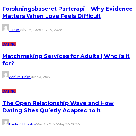
Forskningsbaseret Parterapi – Why Evidence
Matters When Love Feels Difficult
James
July 19, 2026
July 19, 2026
DATING
Matchmaking Services for Adults | Who is it
for?
April M. Fries
June 3, 2026
DATING
The Open Relationship Wave and How
Dating Sites Quietly Adapted to It
Paula K. Heasley
May 18, 2026
May 26, 2026