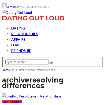
James
May 11, 2026
May 11, 2026
DATING OUT LOUD
DATING
RELATIONSHIPS
AFFAIRS
LOVE
FRIENDSHIP
Home
Posts Tagged "resolving differences"
archive
resolving
differences
RELATIONSHIPS