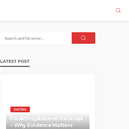
LATEST POST
DATING
Forskningsbaseret Parterapi
– Why Evidence Matters