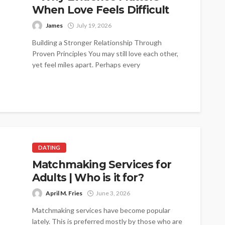
When Love Feels Difficult
James
July 19, 2026
Building a Stronger Relationship Through
Proven Principles You may still love each other,
yet feel miles apart. Perhaps every
conversation...
DATING
Matchmaking Services for
Adults | Who is it for?
April M. Fries
June 3, 2026
Matchmaking services have become popular
lately. This is preferred mostly by those who are