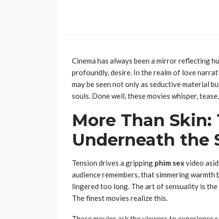
Cinema has always been a mirror reflecting hu
profoundly, desire. In the realm of love narrat
may be seen not only as seductive material bu
souls. Done well, these movies whisper, tease, 
More Than Skin: 
Underneath the 
Tension drives a gripping
phim sex
video asid
audience remembers, that simmering warmth be
lingered too long. The art of sensuality is th
The finest movies realize this.
These movies ask the viewers to experience r