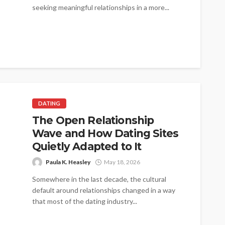
seeking meaningful relationships in a more...
DATING
The Open Relationship
Wave and How Dating Sites
Quietly Adapted to It
Paula K. Heasley
May 18, 2026
Somewhere in the last decade, the cultural
default around relationships changed in a way
that most of the dating industry...