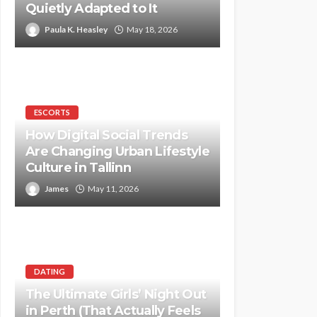
Quietly Adapted to It
Paula K. Heasley
May 18, 2026
ESCORTS
How Digital Social Trends
Are Changing Urban Lifestyle
Culture in Tallinn
James
May 11, 2026
DATING
The Ultimate Girls’ Night Out
in Perth (That Actually Feels