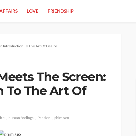
AFFAIRS
LOVE
FRIENDSHIP
 Introduction To The Art Of Desire
Meets The Screen:
n To The Art Of
ire
human feelings
Passion
phim sex