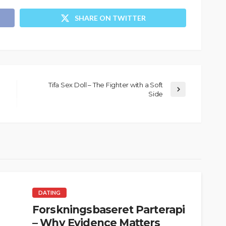
SHARE ON TWITTER
Tifa Sex Doll – The Fighter with a Soft
Side
DATING
Forskningsbaseret Parterapi
– Why Evidence Matters