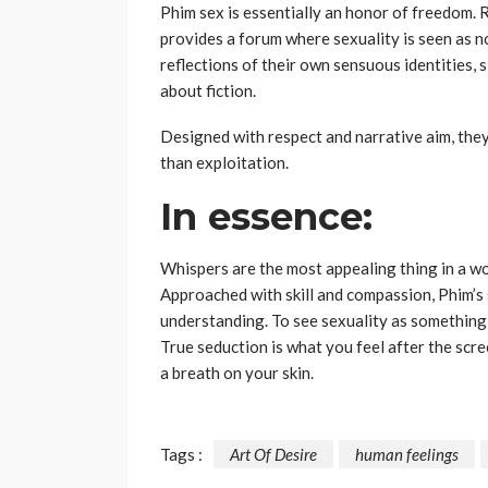
Phim sex is essentially an honor of freedom. R
provides a forum where sexuality is seen as n
reflections of their own sensuous identities, si
about fiction.
Designed with respect and narrative aim, the
than exploitation.
In essence:
Whispers are the most appealing thing in a wo
Approached with skill and compassion, Phim’s 
understanding. To see sexuality as something 
True seduction is what you feel after the scre
a breath on your skin.
Tags :
Art Of Desire
human feelings