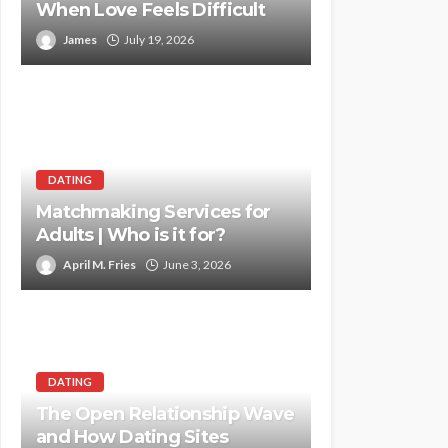
When Love Feels Difficult
James
July 19, 2026
DATING
Matchmaking Services for
Adults | Who is it for?
April M. Fries
June 3, 2026
DATING
The Open Relationship Wave
and How Dating Sites