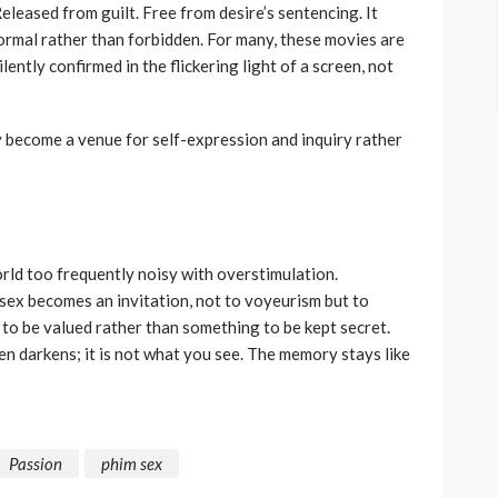
eleased from guilt. Free from desire’s sentencing. It
ormal rather than forbidden. For many, these movies are
lently confirmed in the flickering light of a screen, not
y become a venue for self-expression and inquiry rather
rld too frequently noisy with overstimulation.
sex becomes an invitation, not to voyeurism but to
to be valued rather than something to be kept secret.
en darkens; it is not what you see. The memory stays like
Passion
phim sex