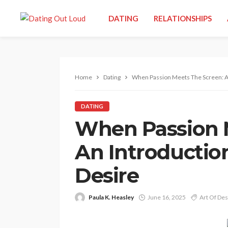
DATING
RELATIONSHIPS
Home
Dating
When Passion Meets The Screen: An
DATING
When Passion 
An Introductio
Desire
Paula K. Heasley
June 16, 2025
Art Of Des