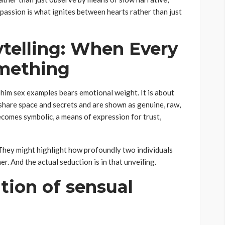
t passion is what ignites between hearts rather than just
ytelling: When Every
mething
 phim sex examples bears emotional weight. It is about
share space and secrets and are shown as genuine, raw,
comes symbolic, a means of expression for trust,
 They might highlight how profoundly two individuals
r. And the actual seduction is in that unveiling.
tion of sensual