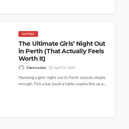
DATING
The Ultimate Girls’ Night Out
in Perth (That Actually Feels
Worth It)
Clare Louise
April 22, 2026
Planning a girls' night out in Perth sounds simple
enough. Pick a bar, book a table, maybe line up a...