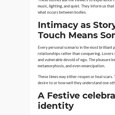
music, lighting, and quiet. They inform us tha
what occurs between bodies.
Intimacy as Stor
Touch Means So
Every personal scenario in the most brilliant
relationships rather than conquering. Lovers 
and vulnerable devoid of ego. The pleasure be
metamorphosis, and even emancipation.
These times may either reopen or heal scars.
desire to or how well they understand one othe
A Festive celebra
identity