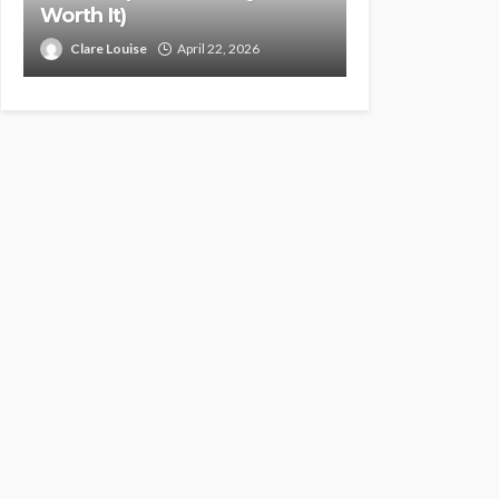
Worth It)
Clare Louise
April 22, 2026