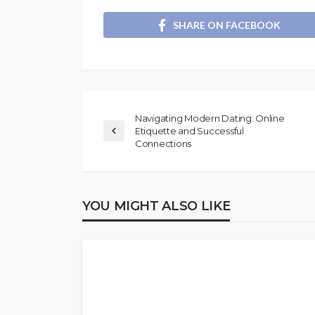
SHARE ON FACEBOOK
Navigating Modern Dating: Online
Etiquette and Successful
Connections
YOU MIGHT ALSO LIKE