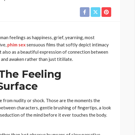
man feelings as happiness, grief, yearning, most
ive,
phim sex
sensuous films that softly depict intimacy
t also as a beautiful expression of connection between
and awaken rather than just titillate.
The Feeling
Surface
e from nudity or shock. Those are the moments the
tween characters, gentle brushing of fingertips, a look
e seduction of the mind before it ever touches the body.
ather than just observe by means of slow narrative,