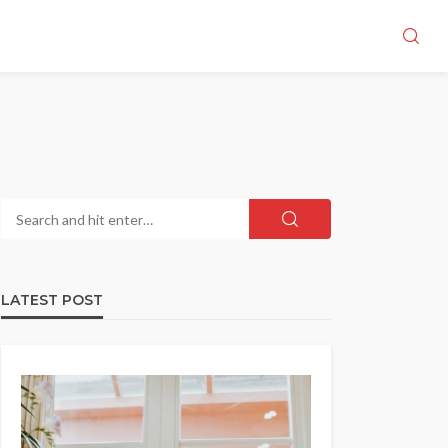
LATEST POST