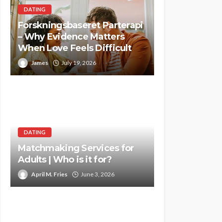
DATING
Forskningsbaseret Parterapi
– Why Evidence Matters
When Love Feels Difficult
James
July 19, 2026
DATING
Matchmaking Services for
Adults | Who is it for?
April M. Fries
June 3, 2026