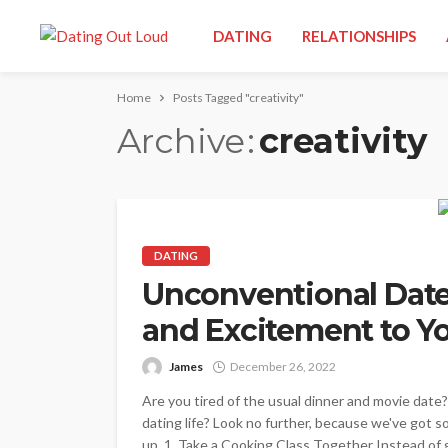
DATING
RELATIONSHIPS
Home
Posts Tagged "creativity"
Archive
creativity
DATING
Unconventional Date 
and Excitement to Yo
James
December 26, 2022
Are you tired of the usual dinner and movie date
dating life? Look no further, because we've got 
up. 1. Take a Cooking Class Together Instead of g