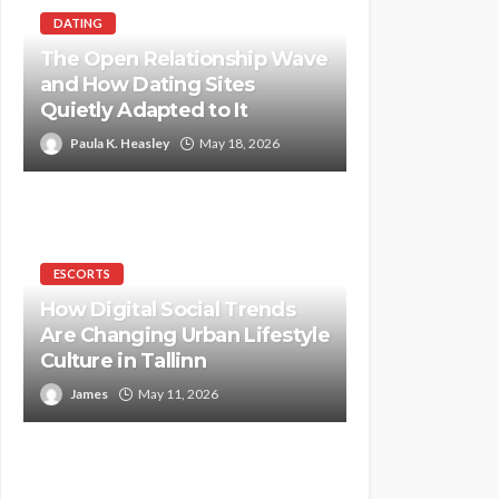
DATING
The Open Relationship Wave
and How Dating Sites
Quietly Adapted to It
Paula K. Heasley
May 18, 2026
ESCORTS
How Digital Social Trends
Are Changing Urban Lifestyle
Culture in Tallinn
James
May 11, 2026