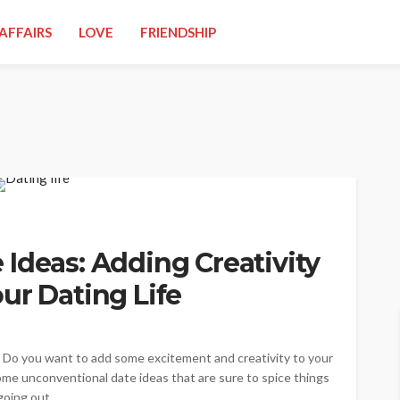
AFFAIRS
LOVE
FRIENDSHIP
Ideas: Adding Creativity
ur Dating Life
? Do you want to add some excitement and creativity to your
some unconventional date ideas that are sure to spice things
oing out...