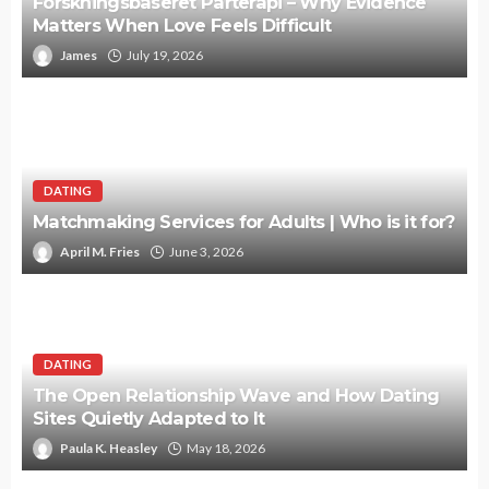
Forskningsbaseret Parterapi – Why Evidence
Matters When Love Feels Difficult
James
July 19, 2026
DATING
Matchmaking Services for Adults | Who is it for?
April M. Fries
June 3, 2026
DATING
The Open Relationship Wave and How Dating
Sites Quietly Adapted to It
Paula K. Heasley
May 18, 2026