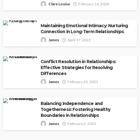
Clare Louise
February 14, 2026
Maintaining Emotional Intimacy: Nurturing
Connection in Long-Term Relationships
James
April 17, 2023
Conflict Resolution in Relationships:
Effective Strategies for Resolving
Differences
James
February 23, 2023
Balancing Independence and
Togetherness: Fostering Healthy
Boundaries in Relationships
James
February 2, 2023