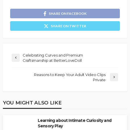
SHARE ON FACEBOOK
SHARE ON TWITTER
Celebrating Curves and Premium
Craftsmanship at BetterLoveDoll
Reasons to Keep Your Adult Video Clips
Private
YOU MIGHT ALSO LIKE
Learning about Intimate Curiosity and
Sensory Play