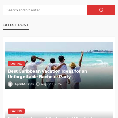
LATEST POST
DATING
Best Caribbean Vacation Ideas for an
Unforgettable Bachelor Party
April M. Fries
August 7, 2026
DATING