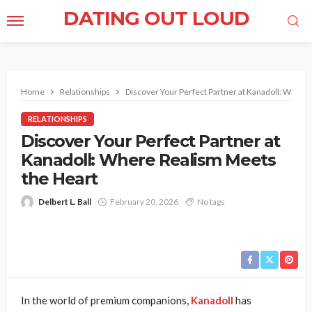
DATING OUT LOUD
Home
Relationships
Discover Your Perfect Partner at Kanadoll: Where
RELATIONSHIPS
Discover Your Perfect Partner at
Kanadoll: Where Realism Meets
the Heart
Delbert L. Ball
February 20, 2026
No tags
In the world of premium companions,
Kanadoll
has