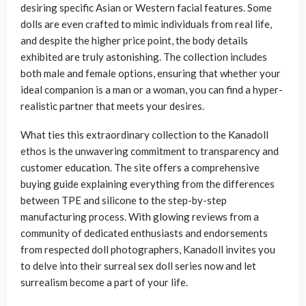
desiring specific Asian or Western facial features. Some
dolls are even crafted to mimic individuals from real life,
and despite the higher price point, the body details
exhibited are truly astonishing. The collection includes
both male and female options, ensuring that whether your
ideal companion is a man or a woman, you can find a hyper-
realistic partner that meets your desires.
What ties this extraordinary collection to the Kanadoll
ethos is the unwavering commitment to transparency and
customer education. The site offers a comprehensive
buying guide explaining everything from the differences
between TPE and silicone to the step-by-step
manufacturing process. With glowing reviews from a
community of dedicated enthusiasts and endorsements
from respected doll photographers, Kanadoll invites you
to delve into their surreal sex doll series now and let
surrealism become a part of your life.