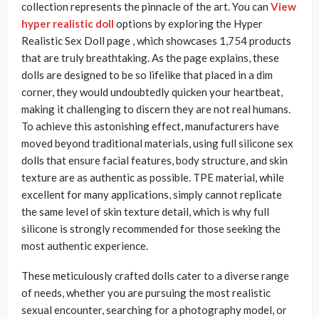
collection represents the pinnacle of the art. You can
View
hyper realistic doll
options by exploring the Hyper
Realistic Sex Doll page , which showcases 1,754 products
that are truly breathtaking. As the page explains, these
dolls are designed to be so lifelike that placed in a dim
corner, they would undoubtedly quicken your heartbeat,
making it challenging to discern they are not real humans.
To achieve this astonishing effect, manufacturers have
moved beyond traditional materials, using full silicone sex
dolls that ensure facial features, body structure, and skin
texture are as authentic as possible. TPE material, while
excellent for many applications, simply cannot replicate
the same level of skin texture detail, which is why full
silicone is strongly recommended for those seeking the
most authentic experience.
These meticulously crafted dolls cater to a diverse range
of needs, whether you are pursuing the most realistic
sexual encounter, searching for a photography model, or