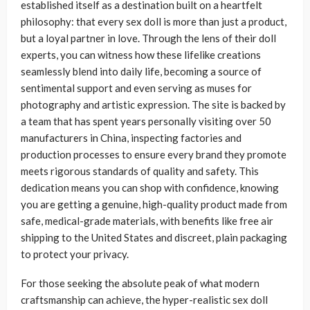
established itself as a destination built on a heartfelt
philosophy: that every sex doll is more than just a product,
but a loyal partner in love. Through the lens of their doll
experts, you can witness how these lifelike creations
seamlessly blend into daily life, becoming a source of
sentimental support and even serving as muses for
photography and artistic expression. The site is backed by
a team that has spent years personally visiting over 50
manufacturers in China, inspecting factories and
production processes to ensure every brand they promote
meets rigorous standards of quality and safety. This
dedication means you can shop with confidence, knowing
you are getting a genuine, high-quality product made from
safe, medical-grade materials, with benefits like free air
shipping to the United States and discreet, plain packaging
to protect your privacy.
For those seeking the absolute peak of what modern
craftsmanship can achieve, the hyper-realistic sex doll