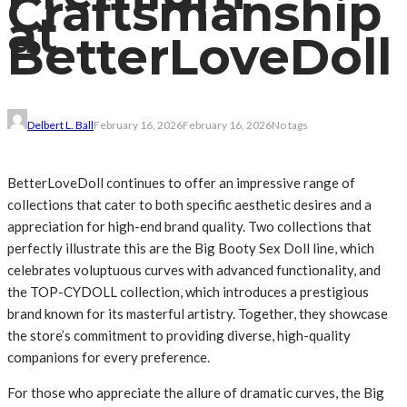
Craftsmanship
at
BetterLoveDoll
Delbert L. Ball
February 16, 2026
February 16, 2026
No tags
BetterLoveDoll continues to offer an impressive range of
collections that cater to both specific aesthetic desires and a
appreciation for high-end brand quality. Two collections that
perfectly illustrate this are the Big Booty Sex Doll line, which
celebrates voluptuous curves with advanced functionality, and
the TOP-CYDOLL collection, which introduces a prestigious
brand known for its masterful artistry. Together, they showcase
the store’s commitment to providing diverse, high-quality
companions for every preference.
For those who appreciate the allure of dramatic curves, the Big