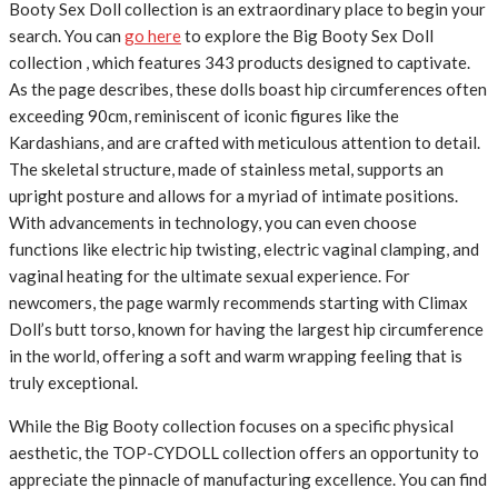
Booty Sex Doll collection is an extraordinary place to begin your
search. You can
go here
to explore the Big Booty Sex Doll
collection , which features 343 products designed to captivate.
As the page describes, these dolls boast hip circumferences often
exceeding 90cm, reminiscent of iconic figures like the
Kardashians, and are crafted with meticulous attention to detail.
The skeletal structure, made of stainless metal, supports an
upright posture and allows for a myriad of intimate positions.
With advancements in technology, you can even choose
functions like electric hip twisting, electric vaginal clamping, and
vaginal heating for the ultimate sexual experience. For
newcomers, the page warmly recommends starting with Climax
Doll’s butt torso, known for having the largest hip circumference
in the world, offering a soft and warm wrapping feeling that is
truly exceptional.
While the Big Booty collection focuses on a specific physical
aesthetic, the TOP-CYDOLL collection offers an opportunity to
appreciate the pinnacle of manufacturing excellence. You can find