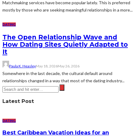
Matchmaking services have become popular lately. This is preferred
mostly by those who are seeking meaningful relationships in a more...
DATING
The Open Relationship Wave and
How Dating Sites Quietly Adapted to
It
Paula K. Heasley
May 18, 2026
May 26, 2026
Somewhere in the last decade, the cultural default around
relationships changed in a way that most of the dating industry...
Latest Post
DATING
Best Caribbean Vacation Ideas for an