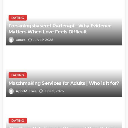
DATING
Forskningsbaseret Parterapi – Why Evidence
Matters When Love Feels Difficult
James
July 19, 2026
DATING
Matchmaking Services for Adults | Who is it for?
April M. Fries
June 3, 2026
DATING