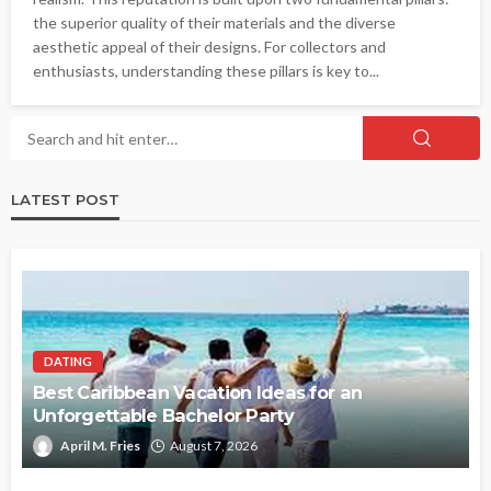
the superior quality of their materials and the diverse
aesthetic appeal of their designs. For collectors and
enthusiasts, understanding these pillars is key to...
LATEST POST
DATING
Best Caribbean Vacation Ideas for an
Unforgettable Bachelor Party
April M. Fries
August 7, 2026