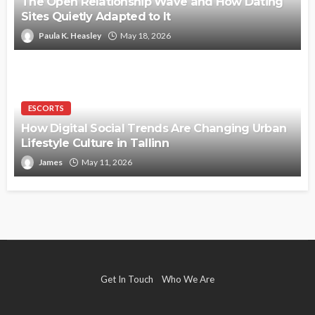
The Open Relationship Wave and How Dating
Sites Quietly Adapted to It
Paula K. Heasley
May 18, 2026
ESCORTS
How Digital Social Trends Are Changing Urban
Lifestyle Culture in Tallinn
James
May 11, 2026
Get In Touch
Who We Are