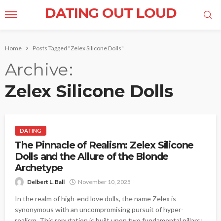
DATING OUT LOUD
Home
Posts Tagged "Zelex Silicone Dolls"
Archive
Zelex Silicone Dolls
DATING
The Pinnacle of Realism: Zelex Silicone
Dolls and the Allure of the Blonde
Archetype
Delbert L. Ball
November 10, 2025
In the realm of high-end love dolls, the name Zelex is
synonymous with an uncompromising pursuit of hyper-
realism. This reputation is built upon two fundamental pillars: